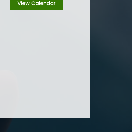
View Calendar