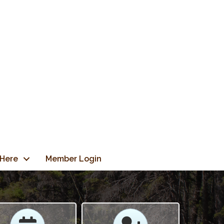
 Here
Member Login
Calendar
Calendar