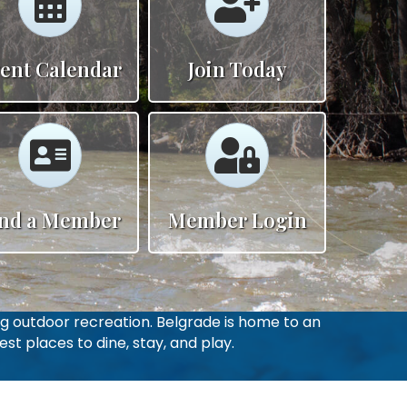
ent Calendar
Join Today
Calendar
Calendar
ind a Member
Member Login
g outdoor recreation. Belgrade is home to an
st places to dine, stay, and play.