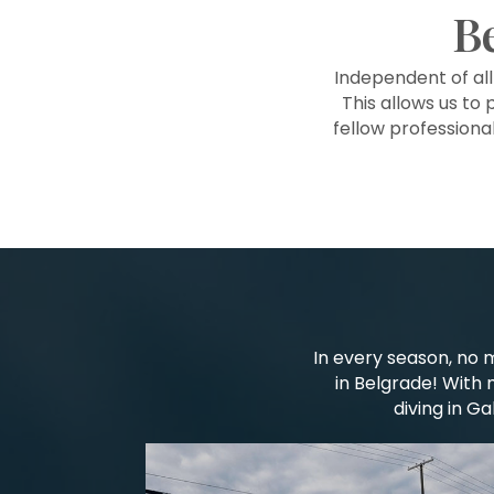
B
Independent of al
This allows us to 
fellow professiona
In every season, no 
in Belgrade! With 
diving in G