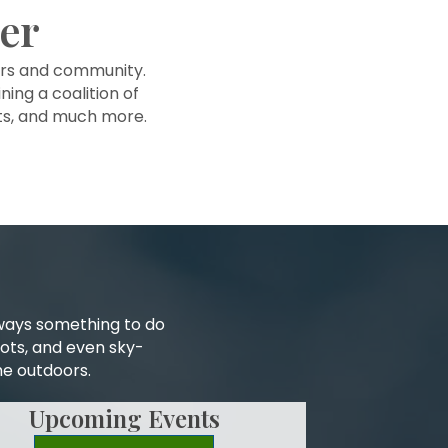
er
ers and community.
ning a coalition of
nts, and much more.
lways something to do
pots, and even sky-
he outdoors.
Upcoming Events