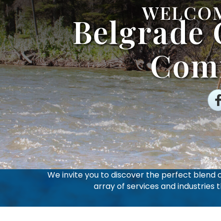
WELCOM
Belgrade
Com
Fa
We invite you to discover the perfect blend
array of services and industries 