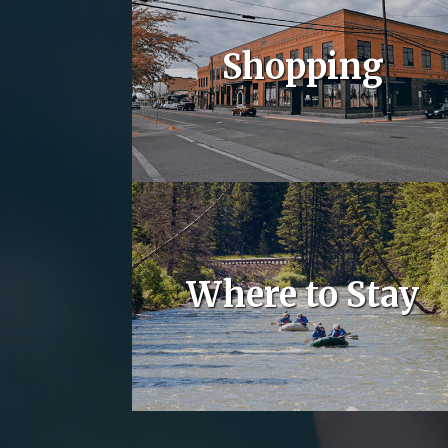
Shopping
Where to Stay