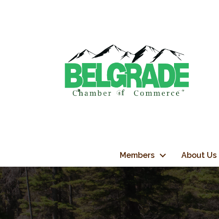
Members
About Us