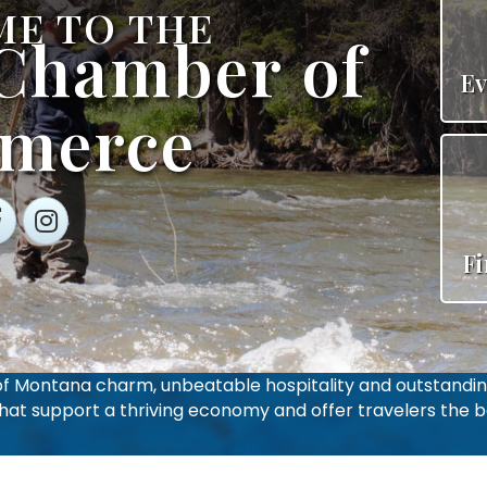
E TO THE
 Chamber of
Ev
merce
cebook
Instagram
F
 of Montana charm, unbeatable hospitality and outstandin
that support a thriving economy and offer travelers the be