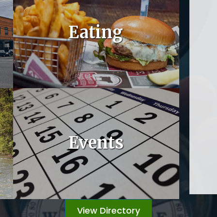
Eating
Events
View Directory