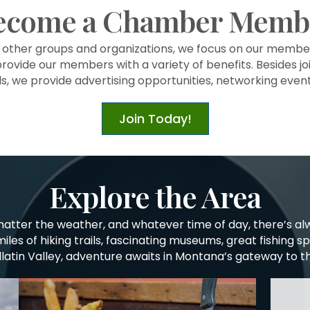
ecome a Chamber Memb
l other groups and organizations, we focus on our memb
provide our members with a variety of benefits. Besides joi
ls, we provide advertising opportunities, networking eve
Join Today!
Explore the Area
matter the weather, and whatever time of day, there’s a
miles of hiking trails, fascinating museums, great fishing s
allatin Valley, adventure awaits in Montana’s gateway to t