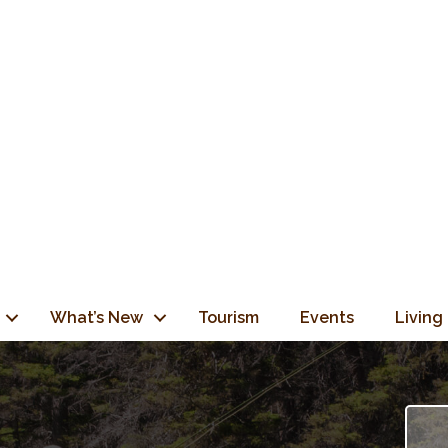
What’s New
Tourism
Events
Living